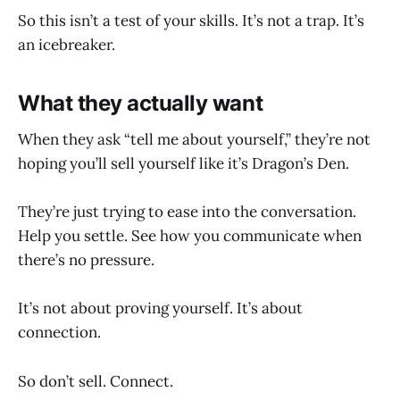
So this isn’t a test of your skills. It’s not a trap. It’s
an icebreaker.
What they actually want
When they ask “tell me about yourself,” they’re not
hoping you’ll sell yourself like it’s Dragon’s Den.
They’re just trying to ease into the conversation.
Help you settle. See how you communicate when
there’s no pressure.
It’s not about proving yourself. It’s about
connection.
So don’t sell. Connect.