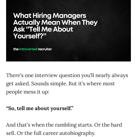
There’s one interview question you’ll nearly always
get asked. Sounds simple. But it’s where most
people mess it up:
“So, tell me about yourself.”
And that’s when the rambling starts. Or the hard
sell. Or the full career autobiography.