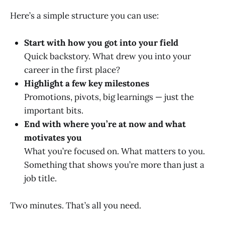
Here’s a simple structure you can use:
Start with how you got into your field
Quick backstory. What drew you into your
career in the first place?
Highlight a few key milestones
Promotions, pivots, big learnings — just the
important bits.
End with where you’re at now and what
motivates you
What you’re focused on. What matters to you.
Something that shows you’re more than just a
job title.
Two minutes. That’s all you need.