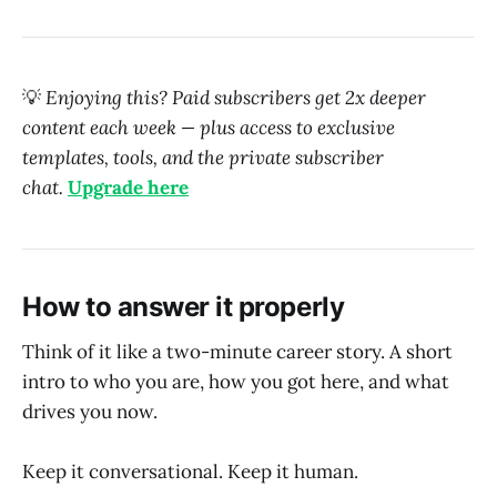
💡
Enjoying this? Paid subscribers get 2x deeper
content each week — plus access to exclusive
templates, tools, and the private subscriber
chat.
Upgrade here
How to answer it properly
Think of it like a two-minute career story. A short
intro to who you are, how you got here, and what
drives you now.
Keep it conversational. Keep it human.