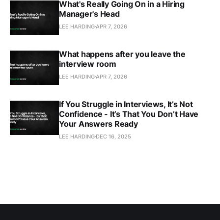
What's Really Going On in a Hiring
Manager's Head
LEE HARDING
APR 7, 2026
What happens after you leave the
interview room
LEE HARDING
APR 7, 2026
If You Struggle in Interviews, It’s Not
Confidence - It’s That You Don’t Have
Your Answers Ready
LEE HARDING
DEC 16, 2025