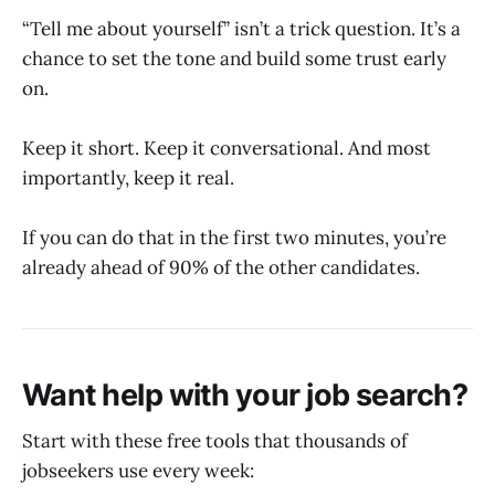
“Tell me about yourself” isn’t a trick question. It’s a
chance to set the tone and build some trust early
on.
Keep it short. Keep it conversational. And most
importantly, keep it real.
If you can do that in the first two minutes, you’re
already ahead of 90% of the other candidates.
Want help with your job search?
Start with these free tools that thousands of
jobseekers use every week: