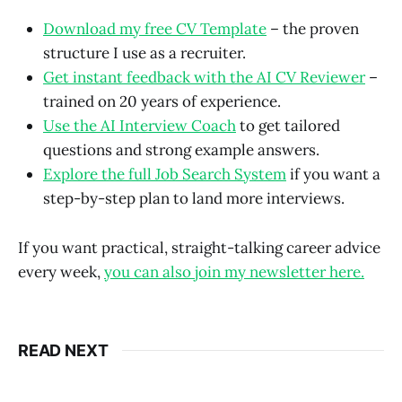
Download my free CV Template
– the proven
structure I use as a recruiter.
Get instant feedback with the AI CV Reviewer
–
trained on 20 years of experience.
Use the AI Interview Coach
to get tailored
questions and strong example answers.
Explore the full Job Search System
if you want a
step-by-step plan to land more interviews.
If you want practical, straight-talking career advice
every week,
you can also join my newsletter here.
READ NEXT