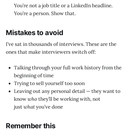
You’re not a job title or a LinkedIn headline.
You’re a person. Show that.
Mistakes to avoid
I’ve sat in thousands of interviews. These are the
ones that make interviewers switch off:
Talking through your full work history from the
beginning of time
Trying to sell yourself too soon
Leaving out any personal detail — they want to
know
who
they’ll be working with, not
just
what
you’ve done
Remember this