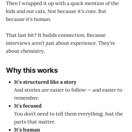
Then I wrapped it up with a quick mention of the
kids and our cats. Not because it’s cute. But
because it’s human.
That last bit? It builds connection. Because
interviews aren’t just about experience. They’re
about chemistry.
Why this works
It’s structured like a story
And stories are easier to follow — and easier to
remember.
It’s focused
You don’t need to tell them everything. Just the
parts that matter.
It’s human