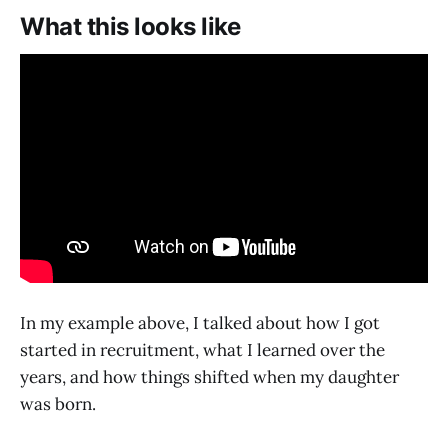
What this looks like
In my example above, I talked about how I got
started in recruitment, what I learned over the
years, and how things shifted when my daughter
was born.