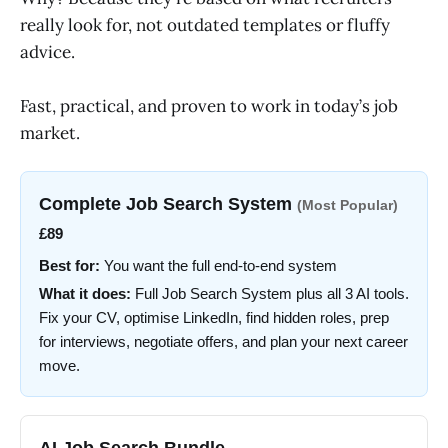
really look for, not outdated templates or fluffy
advice.
Fast, practical, and proven to work in today’s job
market.
Complete Job Search System
(Most Popular)
£89
Best for:
You want the full end-to-end system
What it does:
Full Job Search System plus all 3 AI tools.
Fix your CV, optimise LinkedIn, find hidden roles, prep
for interviews, negotiate offers, and plan your next career
move.