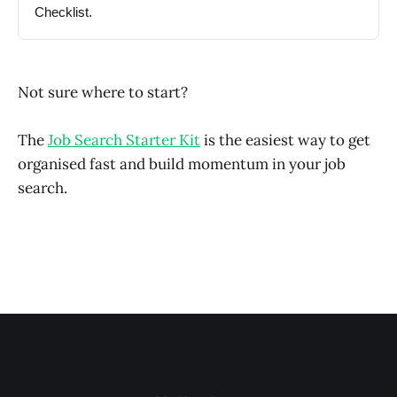
Checklist.
Not sure where to start?
The
Job Search Starter Kit
is the easiest way to get
organised fast and build momentum in your job
search.