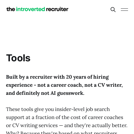
Tools
Built by a recruiter with 20 years of hiring
experience - not a career coach, not a CV writer,
and definitely not AI guesswork.
These tools give you insider-level job search
support at a fraction of the cost of career coaches
or CV writing services — and they're actually better.
Why? Because they're based on what recruiters