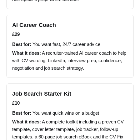
AI Career Coach
£29
Best for:
You want fast, 24/7 career advice
What it does:
A recruiter-trained AI career coach to help
with CV wording, LinkedIn, interview prep, confidence,
negotiation and job search strategy.
Job Search Starter Kit
£10
Best for:
You want quick wins on a budget
What it does:
A complete toolkit including a proven CV
template, cover letter template, job tracker, follow-up
templates, a 60-page job search eBook and the CV Fix