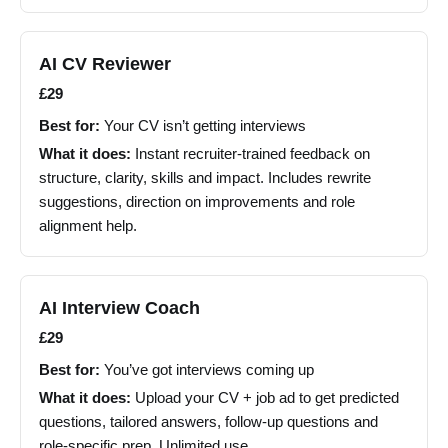
AI CV Reviewer
£29
Best for:
Your CV isn’t getting interviews
What it does:
Instant recruiter-trained feedback on
structure, clarity, skills and impact. Includes rewrite
suggestions, direction on improvements and role
alignment help.
AI Interview Coach
£29
Best for:
You’ve got interviews coming up
What it does:
Upload your CV + job ad to get predicted
questions, tailored answers, follow-up questions and
role-specific prep. Unlimited use.