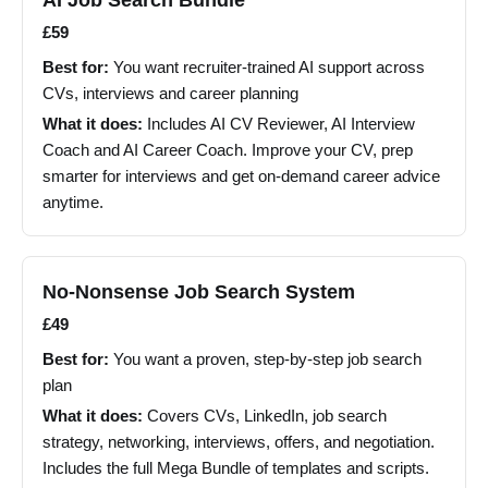
AI Job Search Bundle
£59
Best for:
You want recruiter-trained AI support across
CVs, interviews and career planning
What it does:
Includes AI CV Reviewer, AI Interview
Coach and AI Career Coach. Improve your CV, prep
smarter for interviews and get on-demand career advice
anytime.
No-Nonsense Job Search System
£49
Best for:
You want a proven, step-by-step job search
plan
What it does:
Covers CVs, LinkedIn, job search
strategy, networking, interviews, offers, and negotiation.
Includes the full Mega Bundle of templates and scripts.