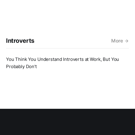
Introverts
More
You Think You Understand Introverts at Work, But You
Probably Don't