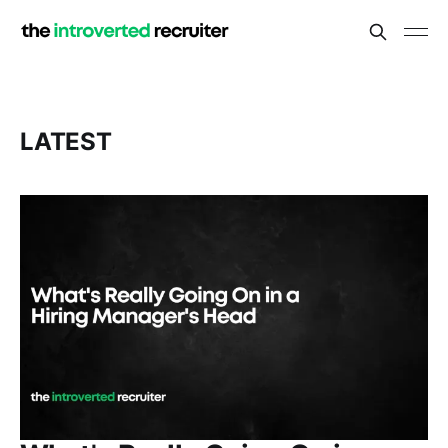
LATEST