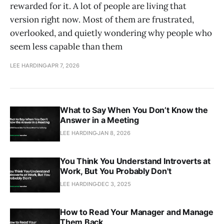
rewarded for it. A lot of people are living that
version right now. Most of them are frustrated,
overlooked, and quietly wondering why people who
seem less capable than them
LEE HARDING
APR 7, 2026
What to Say When You Don’t Know the
Answer in a Meeting
LEE HARDING
JAN 8, 2026
You Think You Understand Introverts at
Work, But You Probably Don't
LEE HARDING
DEC 3, 2025
How to Read Your Manager and Manage
Them Back