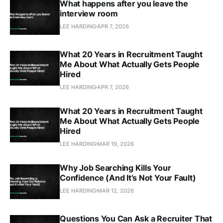
What happens after you leave the
interview room
LEE HARDING
APR 7, 2026
What 20 Years in Recruitment Taught
Me About What Actually Gets People
Hired
LEE HARDING
APR 7, 2026
What 20 Years in Recruitment Taught
Me About What Actually Gets People
Hired
LEE HARDING
MAR 19, 2026
Why Job Searching Kills Your
Confidence (And It’s Not Your Fault)
LEE HARDING
MAR 12, 2026
Questions You Can Ask a Recruiter That