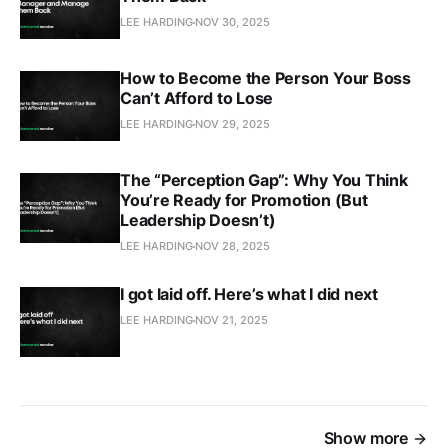
LEE HARDING
NOV 30, 2025
How to Become the Person Your Boss
Can’t Afford to Lose
LEE HARDING
NOV 29, 2025
The “Perception Gap”: Why You Think
You’re Ready for Promotion (But
Leadership Doesn’t)
LEE HARDING
NOV 28, 2025
I got laid off. Here’s what I did next
LEE HARDING
NOV 21, 2025
Show more