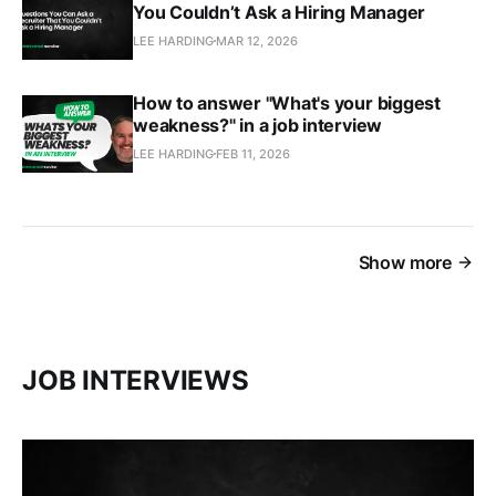
You Couldn’t Ask a Hiring Manager
LEE HARDING
MAR 12, 2026
How to answer "What's your biggest
weakness?" in a job interview
LEE HARDING
FEB 11, 2026
Show more
JOB INTERVIEWS