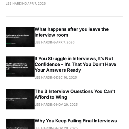
LEE HARDING
APR 7, 2026
What happens after you leave the
interview room
LEE HARDING
APR 7, 2026
If You Struggle in Interviews, It’s Not
Confidence - It’s That You Don’t Have
Your Answers Ready
LEE HARDING
DEC 16, 2025
The 3 Interview Questions You Can’t
Afford to Wing
LEE HARDING
NOV 29, 2025
Why You Keep Failing Final Interviews
LEE HARDING
NOV 28, 2025