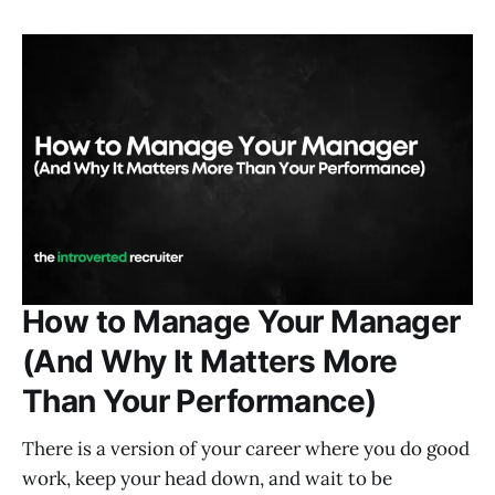
How to Manage Your Manager
(And Why It Matters More
Than Your Performance)
There is a version of your career where you do good
work, keep your head down, and wait to be