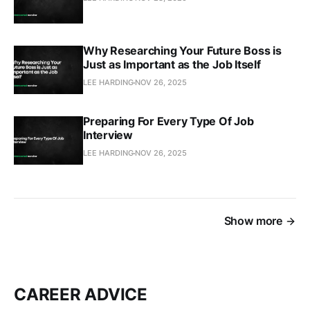
Why Researching Your Future Boss is
Just as Important as the Job Itself
LEE HARDING
NOV 26, 2025
Preparing For Every Type Of Job
Interview
LEE HARDING
NOV 26, 2025
Show more
CAREER ADVICE