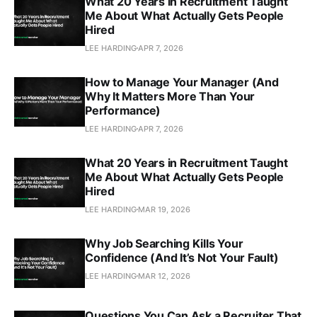
What 20 Years in Recruitment Taught
Me About What Actually Gets People
Hired
LEE HARDING
APR 7, 2026
How to Manage Your Manager (And
Why It Matters More Than Your
Performance)
LEE HARDING
APR 7, 2026
What 20 Years in Recruitment Taught
Me About What Actually Gets People
Hired
LEE HARDING
MAR 19, 2026
Why Job Searching Kills Your
Confidence (And It’s Not Your Fault)
LEE HARDING
MAR 12, 2026
Questions You Can Ask a Recruiter That