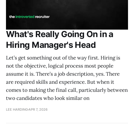
What's Really Going On in a
Hiring Manager's Head
Let’s get something out of the way first. Hiring is
not the objective, logical process most people
assume it is. There’s a job description, yes. There
are required skills and experience. But when it
comes to making the final call, particularly between
two candidates who look similar on
LEE HARDING
APR 7, 2026