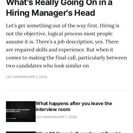
What's Really Going On in a
Hiring Manager's Head
Let’s get something out of the way first. Hiring is
not the objective, logical process most people
assume it is. There’s a job description, yes. There
are required skills and experience. But when it
comes to making the final call, particularly between
two candidates who look similar on
LEE HARDING
APR 7, 2026
What happens after you leave the
interview room
LEE HARDING
APR 7, 2026