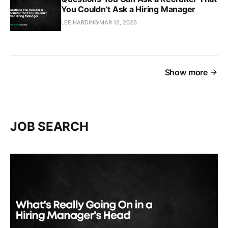
You Couldn’t Ask a Hiring Manager
LEE HARDING
MAR 12, 2026
Show more
JOB SEARCH