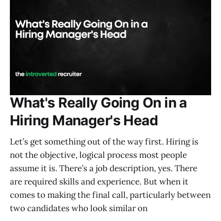
What's Really Going On in a
Hiring Manager's Head
Let’s get something out of the way first. Hiring is
not the objective, logical process most people
assume it is. There’s a job description, yes. There
are required skills and experience. But when it
comes to making the final call, particularly between
two candidates who look similar on