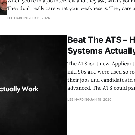
When you’re in a job interview and they ask, what's your
They don’t really care what your weakness is. They care about three things:
1. Your self awareness 2. The impact of that weakness 3. What you’re doing
LEE HARDING
FEB 11, 2026
about it. My name’s
Beat The ATS – 
Systems Actuall
The ATS isn’t new. Applican
mid 90s and were used so re
their jobs and candidates in 
advanced. The ATS could par
LEE HARDING
JAN 19, 2026