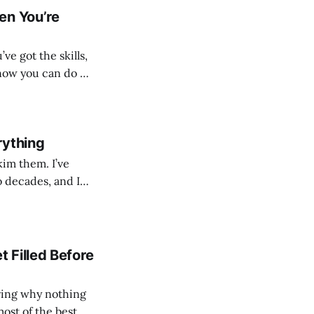
en You’re
’ve got the skills,
know you can do —
ls landing within 48
rything
 them. I’ve
o decades, and I
30 seconds on a CV
 Filled Before
ering why nothing
ost of the best