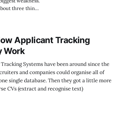
 biggest weakness.
How Applicant Tracking
y Work
t Tracking Systems have been around since the
cruiters and companies could organise all of
one single database. Then they got a little more
se CVs (extract and recognise text)