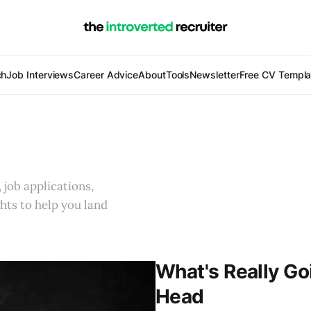
ch
Job Interviews
Career Advice
About
Tools
Newsletter
Free CV Templa
 job applications,
ghts to help you land
What's Really Go
Head