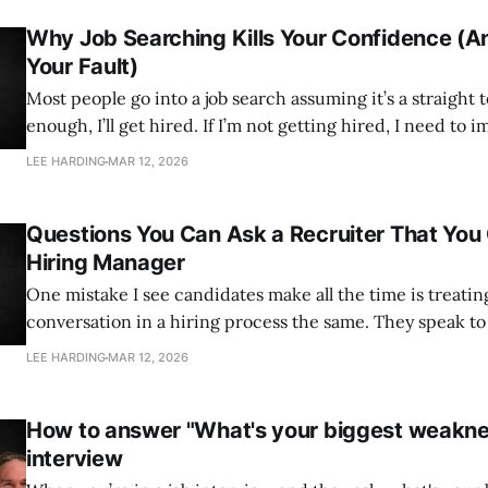
Why Job Searching Kills Your Confidence (An
Your Fault)
Most people go into a job search assuming it’s a straight test. If I’m
enough, I’ll get hired. If I’m not getting hired, I need to improve. 
logical. It’s also what knocks people sideways after a few 
LEE HARDING
MAR 12, 2026
I’ve
Questions You Can Ask a Recruiter That You 
Hiring Manager
One mistake I see candidates make all the time is treatin
conversation in a hiring process the same. They speak to the recruiter the
same way they speak to the hiring manager. They ask the
LEE HARDING
MAR 12, 2026
But those two conversations serve very different purposes. The hir
manager is
How to answer "What's your biggest weaknes
interview