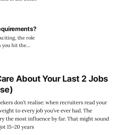
Requirements?
citing, the role
 you hit the
are About Your Last 2 Jobs
lse)
kers don’t realise: when recruiters read your
weight to every job you’ve ever had. The
rry the most influence by far. That might sound
got 15–20 years