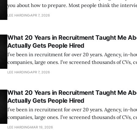
you about how to prepare. Most people think the interview ends when
they walk out of the room. It doesn’t. The conversation th
LEE HARDING
APR 7, 2026
decides whether you get the job happens after you’ve lef
What 20 Years in Recruitment Taught Me A
Actually Gets People Hired
I’ve been in recruitment for over 20 years. Agency, in-ho
companies, large ones. I’ve screened thousands of CVs, 
hundreds of interviews, and been involved in more hiring
LEE HARDING
APR 7, 2026
can count. And if there’s one thing that experience has
What 20 Years in Recruitment Taught Me A
Actually Gets People Hired
I’ve been in recruitment for over 20 years. Agency, in-ho
companies, large ones. I’ve screened thousands of CVs, 
hundreds of interviews, and been involved in more hiring
LEE HARDING
MAR 19, 2026
can count. And if there’s one thing that experience has