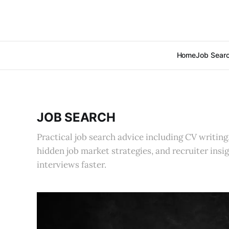
Home
Job Sear
JOB SEARCH
Practical job search advice including CV writing,
hidden job market strategies, and recruiter insi
interviews faster.