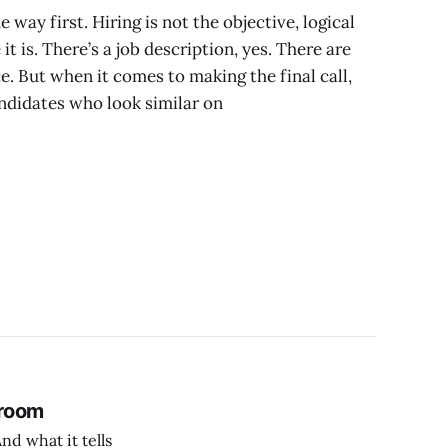
 way first. Hiring is not the objective, logical
 is. There’s a job description, yes. There are
e. But when it comes to making the final call,
ndidates who look similar on
 room
nd what it tells