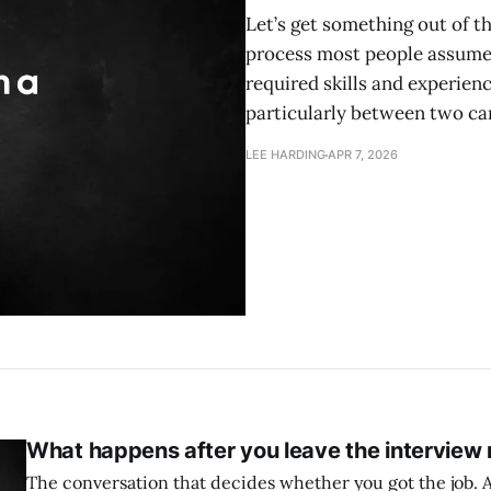
Let’s get something out of the
process most people assume it
required skills and experienc
particularly between two ca
LEE HARDING
APR 7, 2026
What happens after you leave the interview
The conversation that decides whether you got the job. A