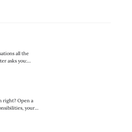
tions all the
their current salary, add a bit on, and say something like: “Well,
nsibilities, your