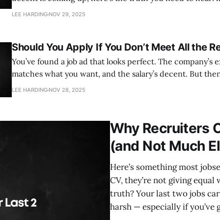
jobs never make it onto job boards. In fact, depending on the industry,
LEE HARDING
NOV 29, 2025
somewhere between 70–80% of roles are
Should You Apply If You Don’t Meet All the 
You’ve found a job ad that looks perfect. The company’s ex
matches what you want, and the salary’s decent. But then
requirements list — and you don’t tick every box. Sound familiar? This is
LEE HARDING
NOV 28, 2025
one of the most common dilemmas jobseekers face:
Why Recruiters C
(and Not Much E
Here’s something most jobsee
CV, they’re not giving equal 
truth? Your last two jobs ca
harsh — especially if you’ve 