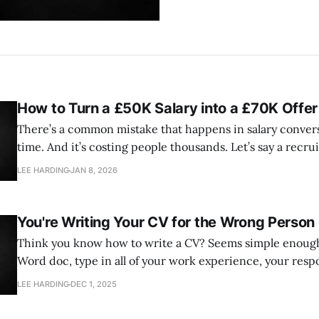
How to Turn a £50K Salary into a £70K Offer
There’s a common mistake that happens in salary conversa
time. And it’s costing people thousands. Let’s say a recruiter asks you:
“What are your salary expectations?” Most people panic a bit, think about
LEE HARDING
JAN 8, 2026
You're Writing Your CV for the Wrong Person
Think you know how to write a CV? Seems simple enough right? Open a
Word doc, type in all of your work experience, your respo
skills and education. There are even a million CV templates you can use to
LEE HARDING
DEC 1, 2025
get you started, I mean I’ve even created one.