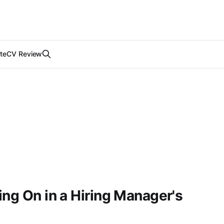
te
CV Review
ing On in a Hiring Manager's