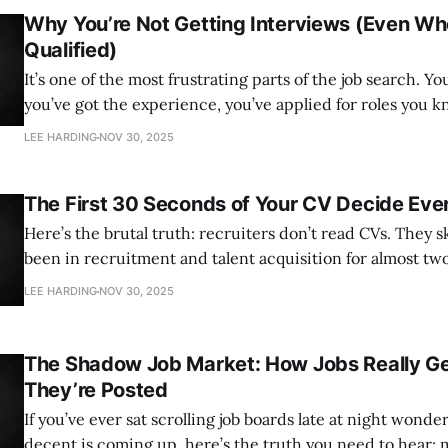
Why You’re Not Getting Interviews (Even Wh
Qualified)
It’s one of the most frustrating parts of the job search. You
you’ve got the experience, you’ve applied for roles you 
but your inbox is full of silence, or worse, rejection emai
LEE HARDING
NOV 30, 2025
hours. If that sounds
The First 30 Seconds of Your CV Decide Eve
Here’s the brutal truth: recruiters don’t read CVs. They skim
been in recruitment and talent acquisition for almost tw
can tell you the average recruiter spends no more than 
LEE HARDING
NOV 30, 2025
during that first look. In fact, for most,
The Shadow Job Market: How Jobs Really Get
They’re Posted
If you’ve ever sat scrolling job boards late at night wond
decent is coming up, here’s the truth you need to hear: m